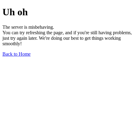
Uh oh
The server is misbehaving.
You can try refreshing the page, and if you're still having problems,
just try again later. We're doing our best to get things working
smoothly!
Back to Home