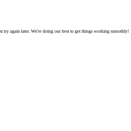
ust try again later. We're doing our best to get things working smoothly!