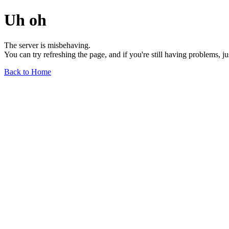
Uh oh
The server is misbehaving.
You can try refreshing the page, and if you're still having problems, j
Back to Home