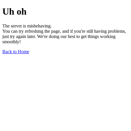
Uh oh
The server is misbehaving.
You can try refreshing the page, and if you're still having problems,
just try again later. We're doing our best to get things working
smoothly!
Back to Home