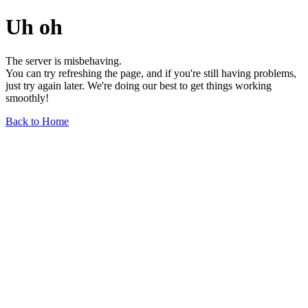
Uh oh
The server is misbehaving.
You can try refreshing the page, and if you're still having problems,
just try again later. We're doing our best to get things working
smoothly!
Back to Home