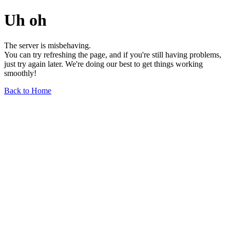
Uh oh
The server is misbehaving.
You can try refreshing the page, and if you're still having problems,
just try again later. We're doing our best to get things working
smoothly!
Back to Home