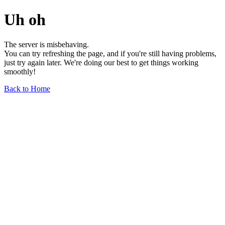
Uh oh
The server is misbehaving.
You can try refreshing the page, and if you're still having problems,
just try again later. We're doing our best to get things working
smoothly!
Back to Home