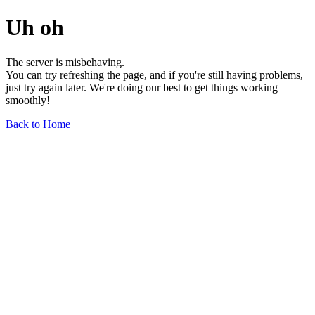
Uh oh
The server is misbehaving.
You can try refreshing the page, and if you're still having problems,
just try again later. We're doing our best to get things working
smoothly!
Back to Home