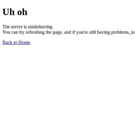
Uh oh
The server is misbehaving.
You can try refreshing the page, and if you're still having problems, j
Back to Home