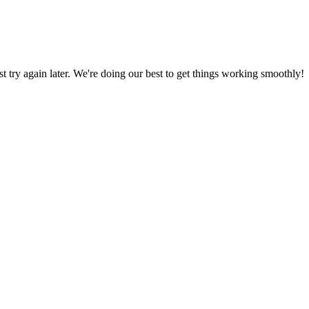
ust try again later. We're doing our best to get things working smoothly!