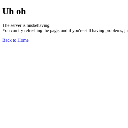
Uh oh
The server is misbehaving.
You can try refreshing the page, and if you're still having problems, j
Back to Home