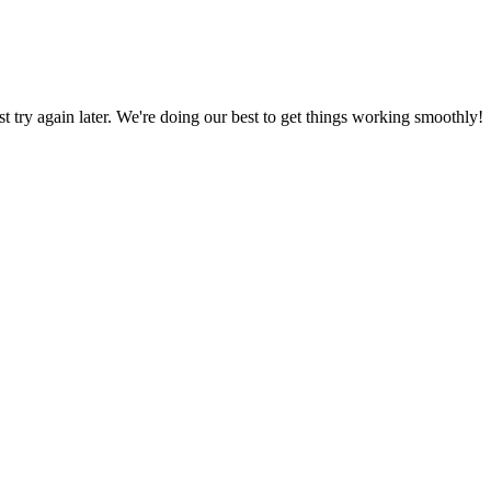
ust try again later. We're doing our best to get things working smoothly!