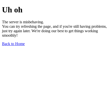
Uh oh
The server is misbehaving.
You can try refreshing the page, and if you're still having problems,
just try again later. We're doing our best to get things working
smoothly!
Back to Home