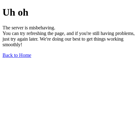
Uh oh
The server is misbehaving.
You can try refreshing the page, and if you're still having problems,
just try again later. We're doing our best to get things working
smoothly!
Back to Home