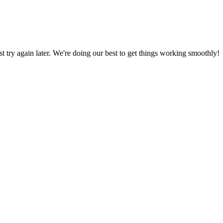
ust try again later. We're doing our best to get things working smoothly!