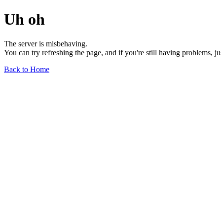
Uh oh
The server is misbehaving.
You can try refreshing the page, and if you're still having problems, j
Back to Home