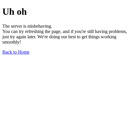
Uh oh
The server is misbehaving.
You can try refreshing the page, and if you're still having problems,
just try again later. We're doing our best to get things working
smoothly!
Back to Home