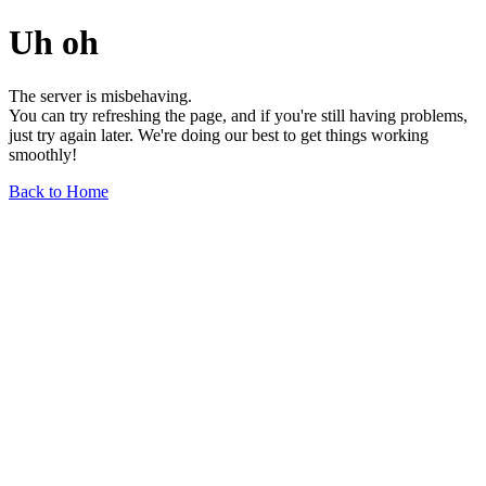
Uh oh
The server is misbehaving.
You can try refreshing the page, and if you're still having problems,
just try again later. We're doing our best to get things working
smoothly!
Back to Home