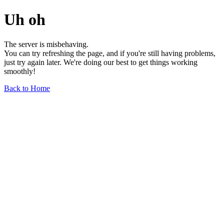
Uh oh
The server is misbehaving.
You can try refreshing the page, and if you're still having problems,
just try again later. We're doing our best to get things working
smoothly!
Back to Home