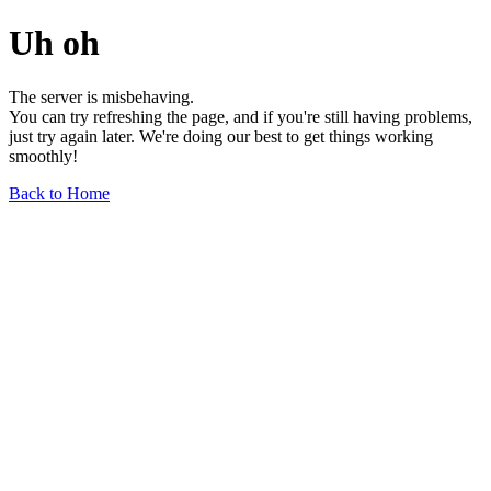
Uh oh
The server is misbehaving.
You can try refreshing the page, and if you're still having problems,
just try again later. We're doing our best to get things working
smoothly!
Back to Home