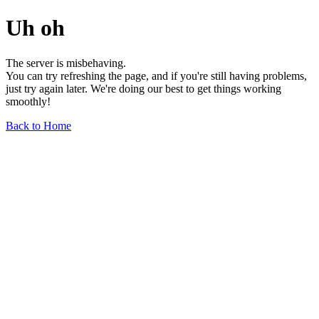
Uh oh
The server is misbehaving.
You can try refreshing the page, and if you're still having problems,
just try again later. We're doing our best to get things working
smoothly!
Back to Home