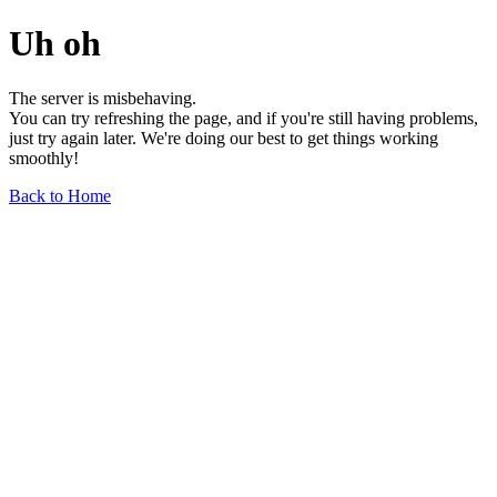
Uh oh
The server is misbehaving.
You can try refreshing the page, and if you're still having problems,
just try again later. We're doing our best to get things working
smoothly!
Back to Home