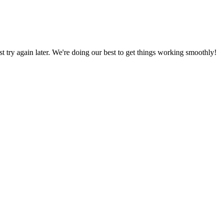
ust try again later. We're doing our best to get things working smoothly!