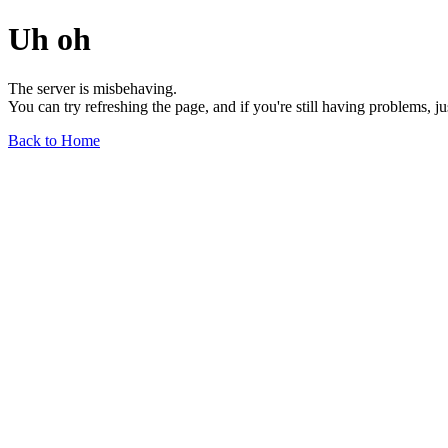
Uh oh
The server is misbehaving.
You can try refreshing the page, and if you're still having problems, j
Back to Home