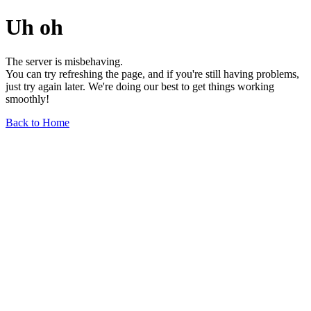
Uh oh
The server is misbehaving.
You can try refreshing the page, and if you're still having problems,
just try again later. We're doing our best to get things working
smoothly!
Back to Home