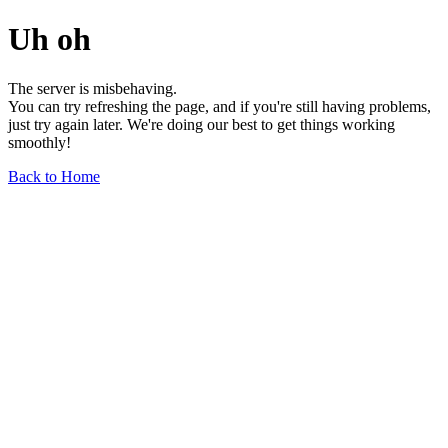
Uh oh
The server is misbehaving.
You can try refreshing the page, and if you're still having problems,
just try again later. We're doing our best to get things working
smoothly!
Back to Home