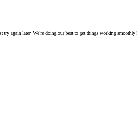
ust try again later. We're doing our best to get things working smoothly!