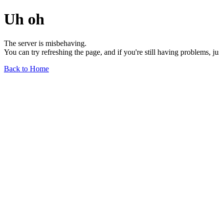
Uh oh
The server is misbehaving.
You can try refreshing the page, and if you're still having problems, j
Back to Home