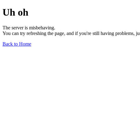
Uh oh
The server is misbehaving.
You can try refreshing the page, and if you're still having problems, j
Back to Home