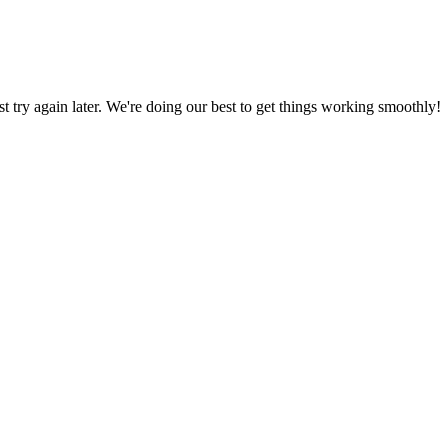
ust try again later. We're doing our best to get things working smoothly!