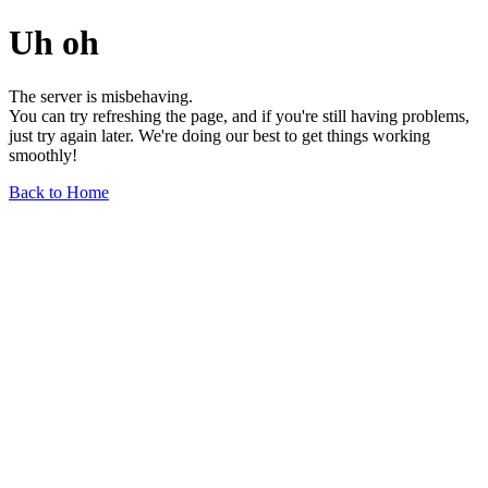
Uh oh
The server is misbehaving.
You can try refreshing the page, and if you're still having problems,
just try again later. We're doing our best to get things working
smoothly!
Back to Home