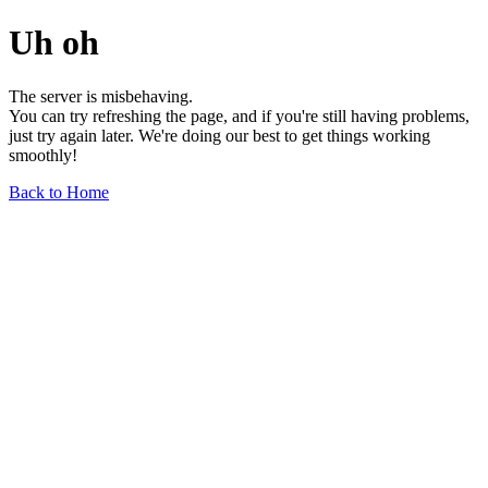
Uh oh
The server is misbehaving.
You can try refreshing the page, and if you're still having problems,
just try again later. We're doing our best to get things working
smoothly!
Back to Home