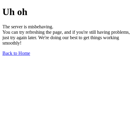
Uh oh
The server is misbehaving.
You can try refreshing the page, and if you're still having problems,
just try again later. We're doing our best to get things working
smoothly!
Back to Home