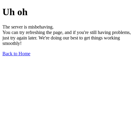
Uh oh
The server is misbehaving.
You can try refreshing the page, and if you're still having problems,
just try again later. We're doing our best to get things working
smoothly!
Back to Home