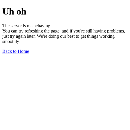
Uh oh
The server is misbehaving.
You can try refreshing the page, and if you're still having problems,
just try again later. We're doing our best to get things working
smoothly!
Back to Home