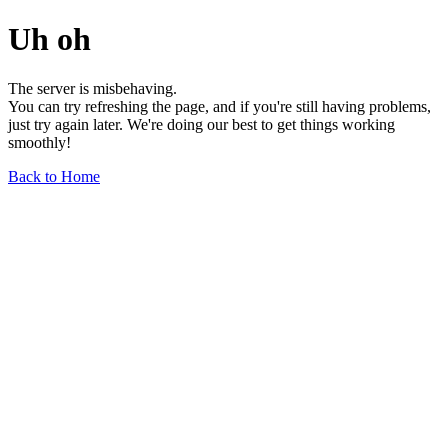
Uh oh
The server is misbehaving.
You can try refreshing the page, and if you're still having problems,
just try again later. We're doing our best to get things working
smoothly!
Back to Home