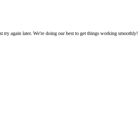
ust try again later. We're doing our best to get things working smoothly!