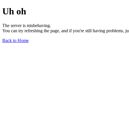
Uh oh
The server is misbehaving.
You can try refreshing the page, and if you're still having problems, j
Back to Home