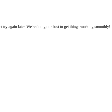
ust try again later. We're doing our best to get things working smoothly!