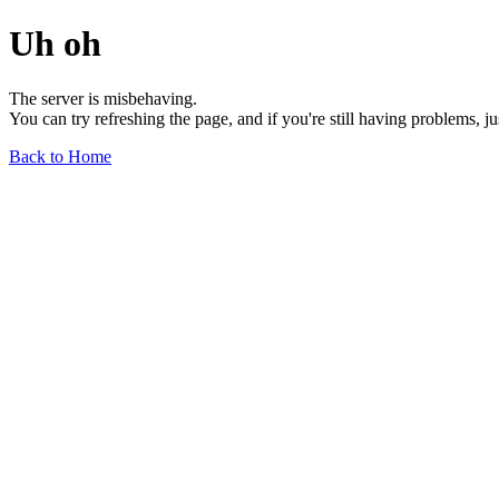
Uh oh
The server is misbehaving.
You can try refreshing the page, and if you're still having problems, j
Back to Home