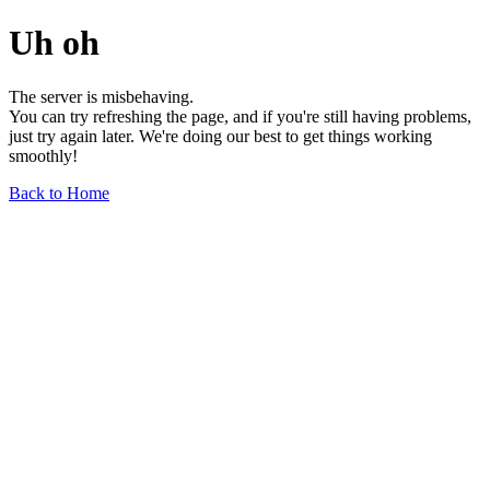
Uh oh
The server is misbehaving.
You can try refreshing the page, and if you're still having problems,
just try again later. We're doing our best to get things working
smoothly!
Back to Home