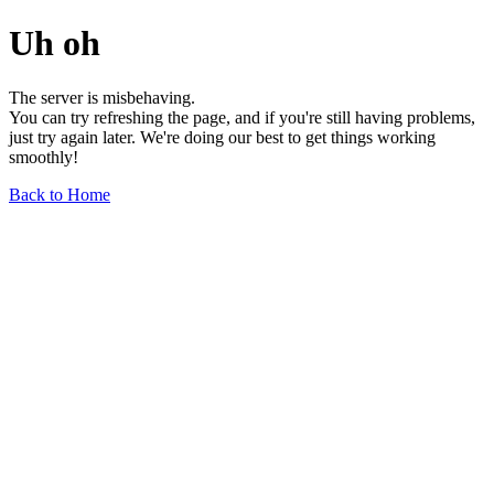
Uh oh
The server is misbehaving.
You can try refreshing the page, and if you're still having problems,
just try again later. We're doing our best to get things working
smoothly!
Back to Home