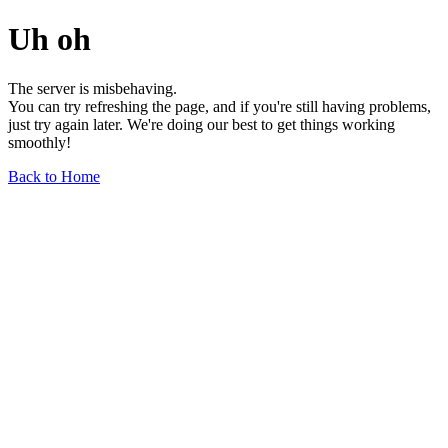
Uh oh
The server is misbehaving.
You can try refreshing the page, and if you're still having problems,
just try again later. We're doing our best to get things working
smoothly!
Back to Home