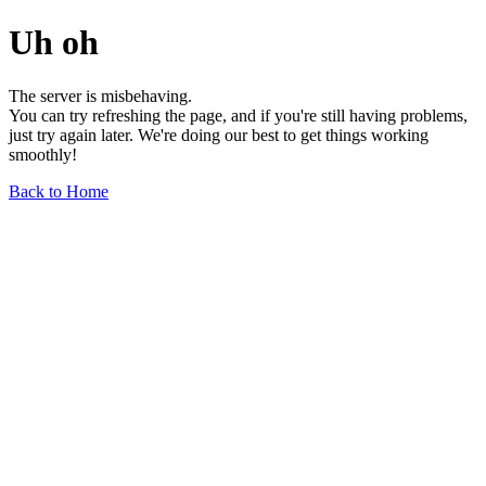
Uh oh
The server is misbehaving.
You can try refreshing the page, and if you're still having problems,
just try again later. We're doing our best to get things working
smoothly!
Back to Home