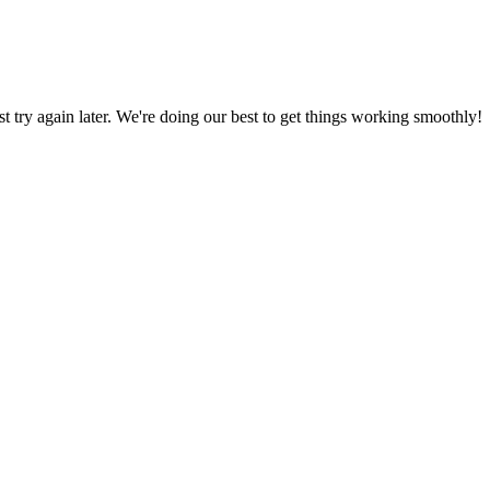
ust try again later. We're doing our best to get things working smoothly!