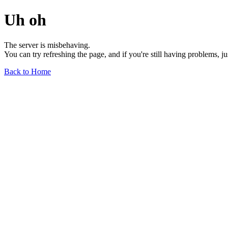
Uh oh
The server is misbehaving.
You can try refreshing the page, and if you're still having problems, j
Back to Home