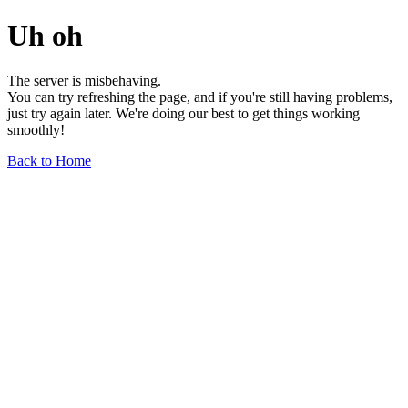
Uh oh
The server is misbehaving.
You can try refreshing the page, and if you're still having problems,
just try again later. We're doing our best to get things working
smoothly!
Back to Home