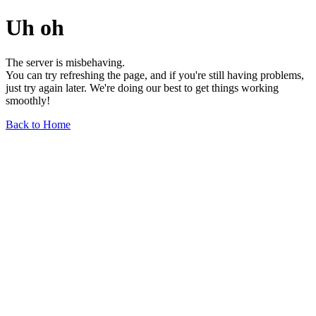
Uh oh
The server is misbehaving.
You can try refreshing the page, and if you're still having problems,
just try again later. We're doing our best to get things working
smoothly!
Back to Home