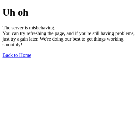
Uh oh
The server is misbehaving.
You can try refreshing the page, and if you're still having problems,
just try again later. We're doing our best to get things working
smoothly!
Back to Home