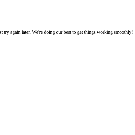
ust try again later. We're doing our best to get things working smoothly!