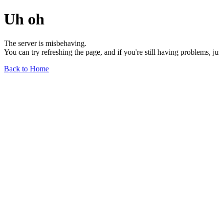
Uh oh
The server is misbehaving.
You can try refreshing the page, and if you're still having problems, j
Back to Home