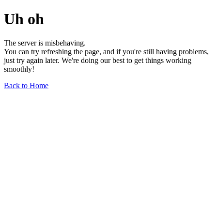
Uh oh
The server is misbehaving.
You can try refreshing the page, and if you're still having problems,
just try again later. We're doing our best to get things working
smoothly!
Back to Home