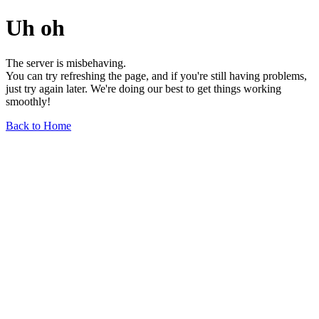
Uh oh
The server is misbehaving.
You can try refreshing the page, and if you're still having problems,
just try again later. We're doing our best to get things working
smoothly!
Back to Home