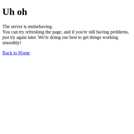
Uh oh
The server is misbehaving.
You can try refreshing the page, and if you're still having problems,
just try again later. We're doing our best to get things working
smoothly!
Back to Home