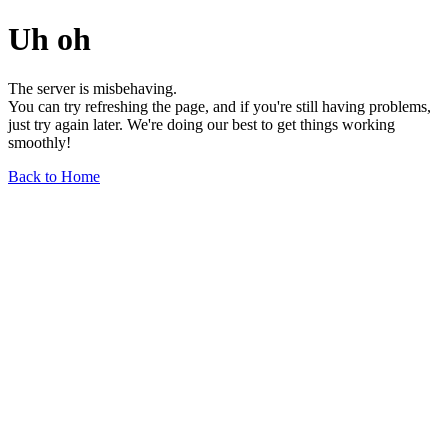
Uh oh
The server is misbehaving.
You can try refreshing the page, and if you're still having problems,
just try again later. We're doing our best to get things working
smoothly!
Back to Home