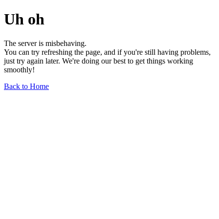
Uh oh
The server is misbehaving.
You can try refreshing the page, and if you're still having problems,
just try again later. We're doing our best to get things working
smoothly!
Back to Home