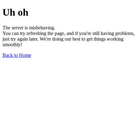
Uh oh
The server is misbehaving.
You can try refreshing the page, and if you're still having problems,
just try again later. We're doing our best to get things working
smoothly!
Back to Home