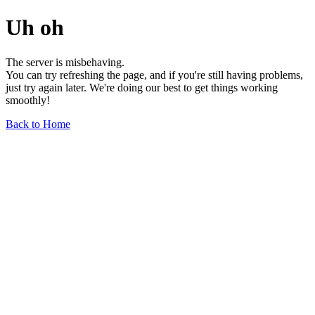
Uh oh
The server is misbehaving.
You can try refreshing the page, and if you're still having problems,
just try again later. We're doing our best to get things working
smoothly!
Back to Home