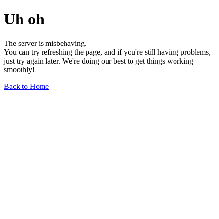
Uh oh
The server is misbehaving.
You can try refreshing the page, and if you're still having problems,
just try again later. We're doing our best to get things working
smoothly!
Back to Home