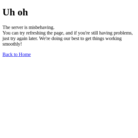
Uh oh
The server is misbehaving.
You can try refreshing the page, and if you're still having problems,
just try again later. We're doing our best to get things working
smoothly!
Back to Home