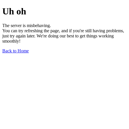
Uh oh
The server is misbehaving.
You can try refreshing the page, and if you're still having problems,
just try again later. We're doing our best to get things working
smoothly!
Back to Home